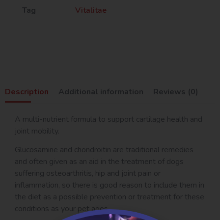
Tag
Vitalitae
Description
Additional information
Reviews (0)
A multi-nutrient formula to support cartilage health and
joint mobility.
Glucosamine and chondroitin are traditional remedies
and often given as an aid in the treatment of dogs
suffering osteoarthritis, hip and joint pain or
inflammation, so there is good reason to include them in
the diet as a possible prevention or treatment for these
conditions as your pet ages.