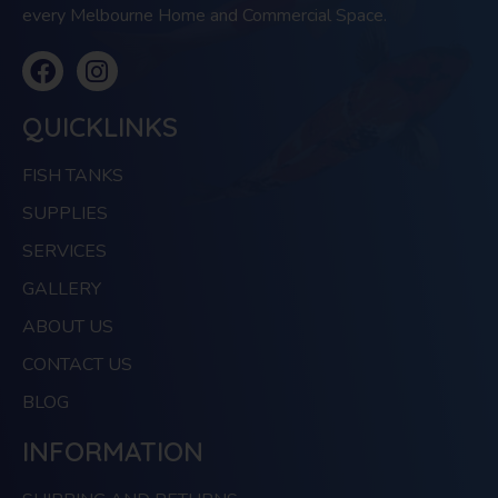
every Melbourne Home and Commercial Space.
QUICKLINKS
FISH TANKS
SUPPLIES
SERVICES
GALLERY
ABOUT US
CONTACT US
BLOG
INFORMATION