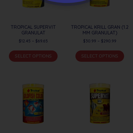
TROPICAL SUPERVIT
TROPICAL KRILL GRAN (1.2
GRANULAT
MM GRANULAT)
$
12.45
–
$
69.65
$
30.99
–
$
290.99
SELECT OPTIONS
SELECT OPTIONS