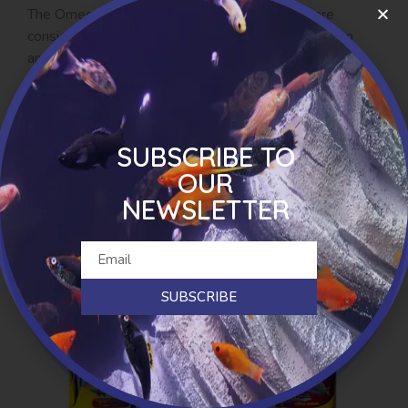
The Omega 3 and 6 fatty acids in hemp seed are
considered to be in the ideal ratio and may act as an
anti-inflammatory agent, while turmeric has long been
understood to have anti-inflammatory properties. As a
natural occurring herbal remedy it has traditionally been
used for many conditions in both humans and dogs.
SUBSCRIBE TO
Available as biscuits and jerky.
OUR
NEWSLETTER
RELATED PRODUCTS
SUBSCRIBE