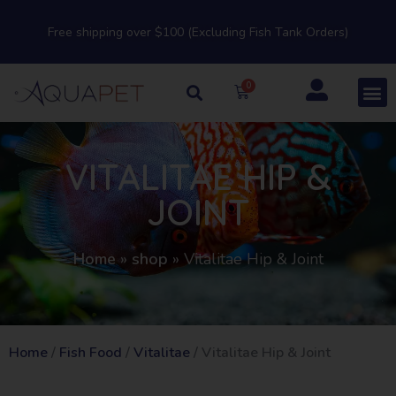
Free shipping over $100 (Excluding Fish Tank Orders)
VITALITAE HIP &
JOINT
Home
»
shop
»
Vitalitae Hip & Joint
Home
/
Fish Food
/
Vitalitae
/ Vitalitae Hip & Joint