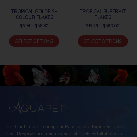
TROPICAL GOLDFISH
TROPICAL SUPERVIT
COLOUR FLAKES
FLAKES
$
5.74
–
$
38.80
$
15.99
–
$
380.00
SELECT OPTIONS
SELECT OPTIONS
It is Our Dream to bring our Passion and Experience with
Fish, Bespoke Aquariums and Fish Tank installations to