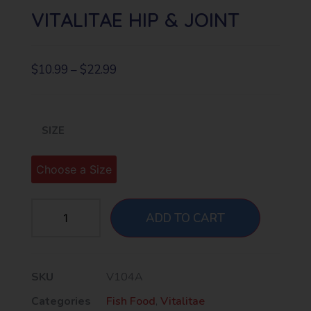
VITALITAE HIP & JOINT
$
10.99
–
$
22.99
SIZE
ADD TO CART
SKU
V104A
Categories
Fish Food
,
Vitalitae